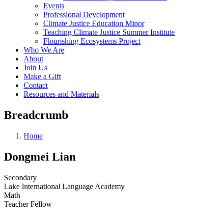
Events
Professional Development
Climate Justice Education Minor
Teaching Climate Justice Summer Institute
Flourishing Ecosystems Project
Who We Are
About
Join Us
Make a Gift
Contact
Resources and Materials
Breadcrumb
Home
Dongmei Lian
Secondary
Lake International Language Academy
Math
Teacher Fellow