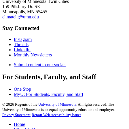
University of Minnesota-Twin Cities
159 Pillsbury Dr. SE
Minneapolis, MN 55455
climatelit@umn.edu
Stay Connected
Instagram
Threads
LinkedIn
Monthly Newsletters
Submit content to our socials
For Students, Faculty, and Staff
One Stop
MyU
: For Students, Faculty, and Staff
©
2026
Regents of the
University of Minnesota
. All rights reserved. The
University of Minnesota is an equal opportunity educator and employer.
Privacy Statement
Report Web Accessibility Issues
Home