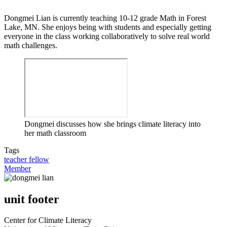
Dongmei Lian is currently teaching 10-12 grade Math in Forest
Lake, MN. She enjoys being with students and especially getting
everyone in the class working collaboratively to solve real world
math challenges.
Dongmei discusses how she brings climate literacy into
her math classroom
Tags
teacher fellow
Member
unit footer
Center for Climate Literacy