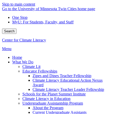
Skip to main content
Go to the University of Minnesota Twin Cities home page
One Stop
MyU
: For Students, Faculty, and Staff
Search
Center for Climate Literacy
Menu
Home
What We Do
Climate Lit
Educator Fellowships
Zipes and Dines Teacher Fellowship
Climate Literacy Educational Action Nexus
Award
Climate Literacy Teacher Leader Fellowship
Schools for the Planet Summer Institute
Climate Literacy in Education
Undergraduate Assistantship Program
About the Program
Current Undergraduate Assistants