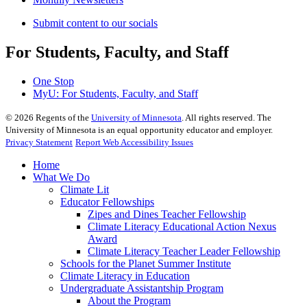
Submit content to our socials
For Students, Faculty, and Staff
One Stop
MyU
: For Students, Faculty, and Staff
©
2026
Regents of the
University of Minnesota
. All rights reserved. The
University of Minnesota is an equal opportunity educator and employer.
Privacy Statement
Report Web Accessibility Issues
Home
What We Do
Climate Lit
Educator Fellowships
Zipes and Dines Teacher Fellowship
Climate Literacy Educational Action Nexus
Award
Climate Literacy Teacher Leader Fellowship
Schools for the Planet Summer Institute
Climate Literacy in Education
Undergraduate Assistantship Program
About the Program