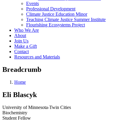
Events
Professional Development
Climate Justice Education Minor
Teaching Climate Justice Summer Institute
Flourishing Ecosystems Project
Who We Are
About
Join Us
Make a Gift
Contact
Resources and Materials
Breadcrumb
Home
Eli Blascyk
University of Minnesota-Twin Cities
Biochemistry
Student Fellow