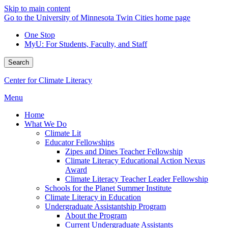
Skip to main content
Go to the University of Minnesota Twin Cities home page
One Stop
MyU
: For Students, Faculty, and Staff
Search
Center for Climate Literacy
Menu
Home
What We Do
Climate Lit
Educator Fellowships
Zipes and Dines Teacher Fellowship
Climate Literacy Educational Action Nexus
Award
Climate Literacy Teacher Leader Fellowship
Schools for the Planet Summer Institute
Climate Literacy in Education
Undergraduate Assistantship Program
About the Program
Current Undergraduate Assistants