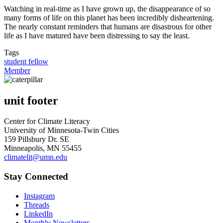
Watching in real-time as I have grown up, the disappearance of so
many forms of life on this planet has been incredibly disheartening.
The nearly constant reminders that humans are disastrous for other
life as I have matured have been distressing to say the least.
Tags
student fellow
Member
unit footer
Center for Climate Literacy
University of Minnesota-Twin Cities
159 Pillsbury Dr. SE
Minneapolis, MN 55455
climatelit@umn.edu
Stay Connected
Instagram
Threads
LinkedIn
Monthly Newsletters