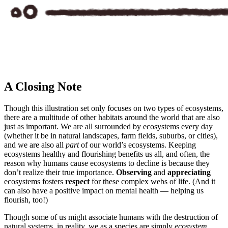
A Closing Note
Though this illustration set only focuses on two types of ecosystems,
there are a multitude of other habitats around the world that are also
just as important. We are all surrounded by ecosystems every day
(whether it be in natural landscapes, farm fields, suburbs, or cities),
and we are also all
part
of our world’s ecosystems. Keeping
ecosystems healthy and flourishing benefits us all, and often, the
reason why humans cause ecosystems to decline is because they
don’t realize their true importance.
Observing
and
appreciating
ecosystems fosters
respect
for these complex webs of life. (And it
can also have a positive impact on mental health — helping us
flourish, too!)
Though some of us might associate humans with the destruction of
natural systems, in reality, we as a species are simply
ecosystem