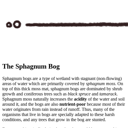
The Sphagnum Bog
Sphagnum
bogs
are a type of wetland with stagnant (non-flowing)
areas of water which are primarily covered by
sphagnum moss
. On
top of this thick moss mat, sphagnum bogs are dominated by shrub
growth and coniferous trees such as
black spruce
and
tamarack
.
Sphagnum moss naturally increases the
acidity
of the water and soil
around it, and the bogs are also
nutrient-poor
because most of their
water originates from rain instead of runoff. Thus, many of the
organisms that live in bogs are specially adapted to these harsh
conditions, and any trees that grow in the bog are stunted.