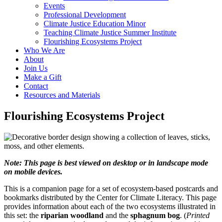
Events
Professional Development
Climate Justice Education Minor
Teaching Climate Justice Summer Institute
Flourishing Ecosystems Project
Who We Are
About
Join Us
Make a Gift
Contact
Resources and Materials
Flourishing Ecosystems Project
Note: This page is best viewed on desktop or in landscape mode
on mobile devices.
This is a companion page for a set of ecosystem-based postcards and
bookmarks distributed by the Center for Climate Literacy. This page
provides information about each of the two ecosystems illustrated in
this set: the
riparian woodland
and the
sphagnum bog
. (
Printed