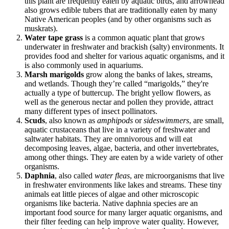
this plant are frequently eaten by aquatic birds, and arrowhead
also grows edible tubers that are traditionally eaten by many
Native American peoples (and by other organisms such as
muskrats).
Water tape grass
is a common aquatic plant that grows
underwater in freshwater and brackish (salty) environments. It
provides food and shelter for various aquatic organisms, and it
is also commonly used in aquariums.
Marsh marigolds
grow along the banks of lakes, streams,
and wetlands. Though they’re called “marigolds,” they're
actually a type of buttercup. The bright yellow flowers, as
well as the generous nectar and pollen they provide, attract
many different types of insect pollinators.
Scuds
, also known as
amphipods
or
sideswimmers
, are small,
aquatic crustaceans that live in a variety of freshwater and
saltwater habitats. They are omnivorous and will eat
decomposing leaves, algae, bacteria, and other invertebrates,
among other things. They are eaten by a wide variety of other
organisms.
Daphnia
, also called
water fleas
, are microorganisms that live
in freshwater environments like lakes and streams. These tiny
animals eat little pieces of algae and other microscopic
organisms like bacteria. Native daphnia species are an
important food source for many larger aquatic organisms, and
their filter feeding can help improve water quality. However,