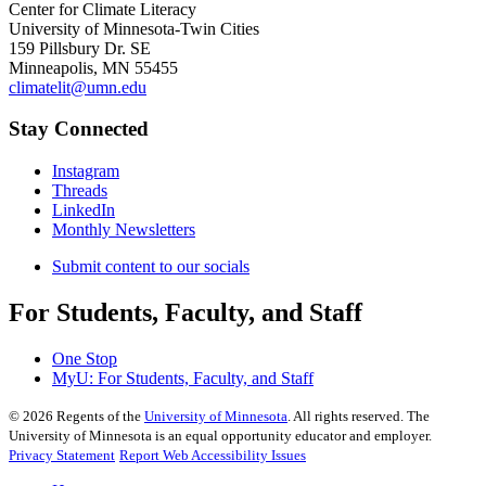
Center for Climate Literacy
University of Minnesota-Twin Cities
159 Pillsbury Dr. SE
Minneapolis, MN 55455
climatelit@umn.edu
Stay Connected
Instagram
Threads
LinkedIn
Monthly Newsletters
Submit content to our socials
For Students, Faculty, and Staff
One Stop
MyU
: For Students, Faculty, and Staff
©
2026
Regents of the
University of Minnesota
. All rights reserved. The
University of Minnesota is an equal opportunity educator and employer.
Privacy Statement
Report Web Accessibility Issues