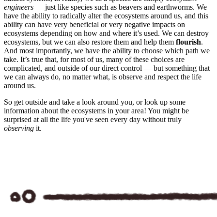
engineers
— just like species such as beavers and earthworms. We
have the ability to radically alter the ecosystems around us, and this
ability can have very beneficial or very negative impacts on
ecosystems depending on how and where it’s used. We can destroy
ecosystems, but we can also restore them and help them
flourish
.
And most importantly, we have the ability to choose which path we
take. It’s true that, for most of us, many of these choices are
complicated, and outside of our direct control — but something that
we can always do, no matter what, is observe and respect the life
around us.
So get outside and take a look around you, or look up some
information about the ecosystems in your area! You might be
surprised at all the life you've seen every day without truly
observing
it.