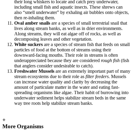
their long whiskers to locate and catch prey underwater,
including small fish and aquatic insects. These shrews can
also “smell underwater” by exhaling air bubbles onto objects,
then re-inhaling them.
Oval amber snails
are a species of small terrestrial snail that
lives along stream banks, as well as in drier environments.
Along streams, they will eat algae off of rocks, as well as
decomposing leaves and other vegetation.
White suckers
are a species of stream fish that feeds on small
particles of food at the bottom of streams using their
downward-facing mouths. Their role in streams is often
underappreciated because they are considered
rough fish
(fish
that anglers consider undesirable to catch).
Freshwater Mussels
are an extremely important part of many
stream ecosystems due to their role as
filter feeders
. Mussels
can increase water quality and clarity by decreasing the
amount of particulate matter in the water and eating fast-
spreading organisms like algae. Their habit of burrowing into
underwater sediment helps stabilize stream beds in the same
way tree roots help stabilize stream banks.
+
More Organisms