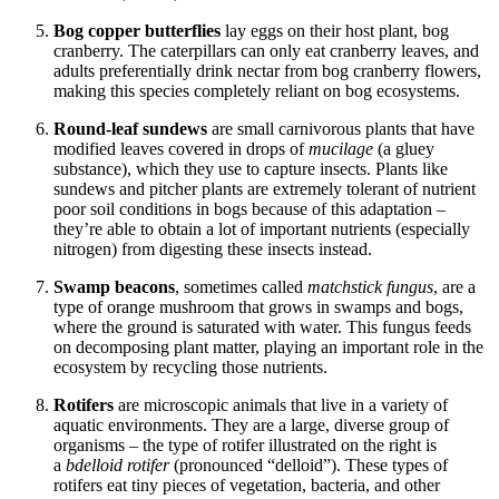
Bog copper butterflies
lay eggs on their host plant, bog
cranberry. The caterpillars can only eat cranberry leaves, and
adults preferentially drink nectar from bog cranberry flowers,
making this species completely reliant on bog ecosystems.
Round-leaf sundews
are small carnivorous plants that have
modified leaves covered in drops of
mucilage
(a gluey
substance), which they use to capture insects. Plants like
sundews and pitcher plants are extremely tolerant of nutrient
poor soil conditions in bogs because of this adaptation –
they’re able to obtain a lot of important nutrients (especially
nitrogen) from digesting these insects instead.
Swamp beacons
,
sometimes called
matchstick fungus
, are a
type of orange mushroom that grows in swamps and bogs,
where the ground is saturated with water. This fungus feeds
on decomposing plant matter, playing an important role in the
ecosystem by recycling those nutrients.
Rotifers
are microscopic animals that live in a variety of
aquatic environments. They are a large, diverse group of
organisms – the type of rotifer illustrated on the right is
a
bdelloid
rotifer
(pronounced “delloid”). These types of
rotifers eat tiny pieces of vegetation, bacteria, and other