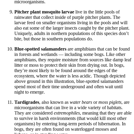
microorganisms.
Pitcher plant mosquito larvae
live in the little pools of
rainwater that collect inside of purple pitcher plants. The
larvae feed on smaller organisms living in the pools and will
also eat some of the larger insects caught by the pitcher plant.
Uniquely, adults in northern populations of this species don’t
bite, but those in southern populations do.
Blue-spotted salamanders
are amphibians that can be found
in forests and wetlands — including some bogs. Like other
amphibians, they require moisture from sources like damp leaf
litter or moss to protect their skin from drying out. In bogs,
they’re most likely to be found around the edges of the
ecosystem, where the water is less acidic. Though depicted
above ground in this illustration, blue-spotted salamanders
spend most of their time underground and often wait until
night to emerge.
Tardigrades
, also known as
water bears
or
moss piglets
, are
microorganisms that can live in a wide variety of habitats.
They are considered
extremophiles
, meaning that they are able
to survive in harsh environments (that would kill most other
organisms) by entering long-term periods of hibernation. In
bogs, they are often found on waterlogged mosses and