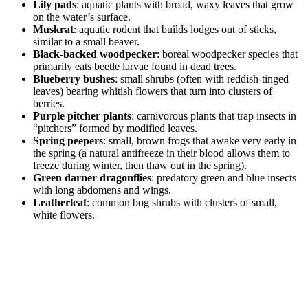
Lily pads
: aquatic plants with broad, waxy leaves that grow
on the water’s surface.
Muskrat
: aquatic rodent that builds lodges out of sticks,
similar to a small beaver.
Black-backed woodpecker
: boreal woodpecker species that
primarily eats beetle larvae found in dead trees.
Blueberry bushes
: small shrubs (often with reddish-tinged
leaves) bearing whitish flowers that turn into clusters of
berries.
Purple pitcher plants
: carnivorous plants that trap insects in
“pitchers” formed by modified leaves.
Spring peepers
: small, brown frogs that awake very early in
the spring (a natural antifreeze in their blood allows them to
freeze during winter, then thaw out in the spring).
Green darner dragonflies
: predatory green and blue insects
with long abdomens and wings.
Leatherleaf
: common bog shrubs with clusters of small,
white flowers.