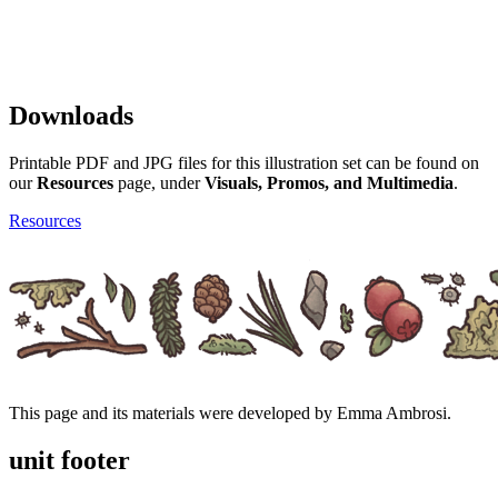
Downloads
Printable PDF and JPG files for this illustration set can be found on
our
Resources
page, under
Visuals, Promos, and Multimedia
.
Resources
This page and its materials were developed by Emma Ambrosi.
unit footer