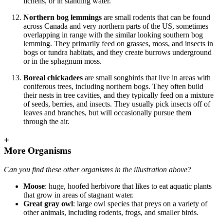
lichens, or in standing water.
Northern bog lemmings
are small rodents that can be found
across Canada and very northern parts of the US, sometimes
overlapping in range with the similar looking southern bog
lemming. They primarily feed on grasses, moss, and insects in
bogs or tundra habitats, and they create burrows underground
or in the sphagnum moss.
Boreal chickadees
are small songbirds that live in areas with
coniferous trees, including northern bogs. They often build
their nests in tree cavities, and they typically feed on a mixture
of seeds, berries, and insects. They usually pick insects off of
leaves and branches, but will occasionally pursue them
through the air.
+
More Organisms
Can you find these other organisms in the illustration above?
Moose
: huge, hoofed herbivore that likes to eat aquatic plants
that grow in areas of stagnant water.
Great gray owl
: large owl species that preys on a variety of
other animals, including rodents, frogs, and smaller birds.