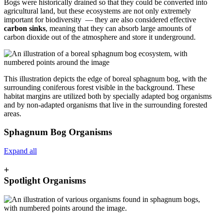
Bogs were historically drained so that they could be converted into
agricultural land, but these ecosystems are not only extremely
important for biodiversity — they are also considered effective
carbon sinks
, meaning that they can absorb large amounts of
carbon dioxide out of the atmosphere and store it underground.
This illustration depicts the edge of boreal sphagnum bog, with the
surrounding coniferous forest visible in the background. These
habitat margins are utilized both by specially adapted bog organisms
and by non-adapted organisms that live in the surrounding forested
areas.
Sphagnum Bog Organisms
Expand all
+
Spotlight Organisms