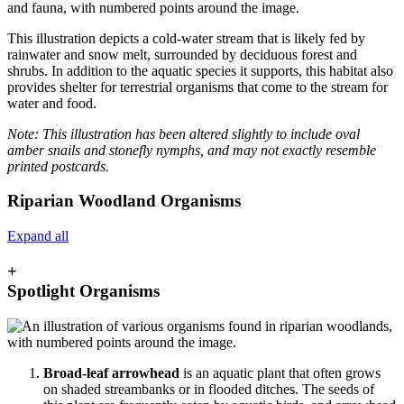
This illustration depicts a cold-water stream that is likely fed by
rainwater and snow melt, surrounded by deciduous forest and
shrubs. In addition to the aquatic species it supports, this habitat also
provides shelter for terrestrial organisms that come to the stream for
water and food.
Note: This illustration has been altered slightly to include oval
amber snails and stonefly nymphs, and may not exactly resemble
printed postcards.
Riparian Woodland Organisms
Expand all
+
Spotlight Organisms
Broad-leaf arrowhead
is an aquatic plant that often grows
on shaded streambanks or in flooded ditches. The seeds of