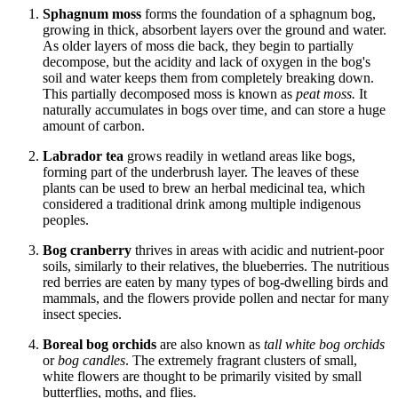
Sphagnum moss
forms the foundation of a sphagnum bog,
growing in thick, absorbent layers over the ground and water.
As older layers of moss die back, they begin to partially
decompose, but the acidity and lack of oxygen in the bog's
soil and water keeps them from completely breaking down.
This partially decomposed moss is known as
peat moss.
It
naturally accumulates in bogs over time, and can store a huge
amount of carbon.
Labrador tea
grows readily in wetland areas like bogs,
forming part of the underbrush layer. The leaves of these
plants can be used to brew an herbal medicinal tea, which
considered a traditional drink among multiple indigenous
peoples.
Bog cranberry
thrives in areas with acidic and nutrient-poor
soils, similarly to their relatives, the blueberries. The nutritious
red berries are eaten by many types of bog-dwelling birds and
mammals, and the flowers provide pollen and nectar for many
insect species.
Boreal bog orchids
are also known as
tall white bog orchids
or
bog candles
. The extremely fragrant clusters of small,
white flowers are thought to be primarily visited by small
butterflies, moths, and flies.