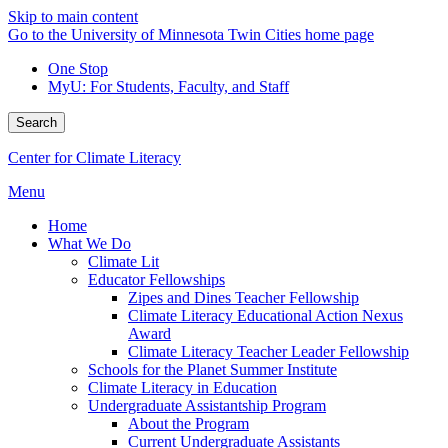
Skip to main content
Go to the University of Minnesota Twin Cities home page
One Stop
MyU
: For Students, Faculty, and Staff
Search
Center for Climate Literacy
Menu
Home
What We Do
Climate Lit
Educator Fellowships
Zipes and Dines Teacher Fellowship
Climate Literacy Educational Action Nexus
Award
Climate Literacy Teacher Leader Fellowship
Schools for the Planet Summer Institute
Climate Literacy in Education
Undergraduate Assistantship Program
About the Program
Current Undergraduate Assistants