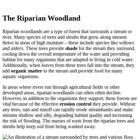
The Riparian Woodland
Riparian woodlands are a type of forest that surrounds a stream or
river. Many species of trees and shrubs that grow along streams
thrive in areas of high moisture – these include species like
willows
and
alders
. These trees provide
shade
for the stream they surround,
cooling down the overall temperature of the water and providing
habitat for many organisms that are adapted to living in cold water.
Additionally, when leaves from these trees fall into the stream, they
add
organic matter
to the stream and provide food for many
aquatic organisms.
In areas where rivers run through agricultural fields or other
developed areas, riparian woodlands can often often decline.
However, in addition to the organisms they support, these forests are
vital because of the effective
erosion control
they provide. Without
any trees, rain and runoff can rapidly erode streambanks and make
streams shallow and silty, degrading habitat quality and increasing
the risk of flooding. The masses of roots from the riparian trees and
shrubs help keep soil from being washed away.