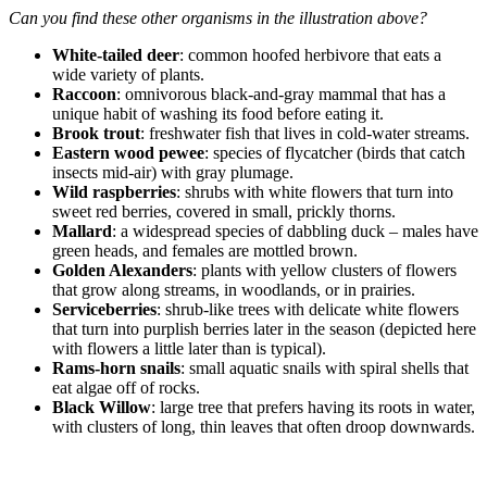
Can you find these other organisms in the illustration above?
White-tailed deer
: common hoofed herbivore that eats a
wide variety of plants.
Raccoon
: omnivorous black-and-gray mammal that has a
unique habit of washing its food before eating it.
Brook trout
: freshwater fish that lives in cold-water streams.
Eastern wood pewee
: species of flycatcher (birds that catch
insects mid-air) with gray plumage.
Wild raspberries
: shrubs with white flowers that turn into
sweet red berries, covered in small, prickly thorns.
Mallard
: a widespread species of dabbling duck – males have
green heads, and females are mottled brown.
Golden Alexanders
: plants with yellow clusters of flowers
that grow along streams, in woodlands, or in prairies.
Serviceberries
: shrub-like trees with delicate white flowers
that turn into purplish berries later in the season (depicted here
with flowers a little later than is typical).
Rams-horn snails
: small aquatic snails with spiral shells that
eat algae off of rocks.
Black Willow
: large tree that prefers having its roots in water,
with clusters of long, thin leaves that often droop downwards.