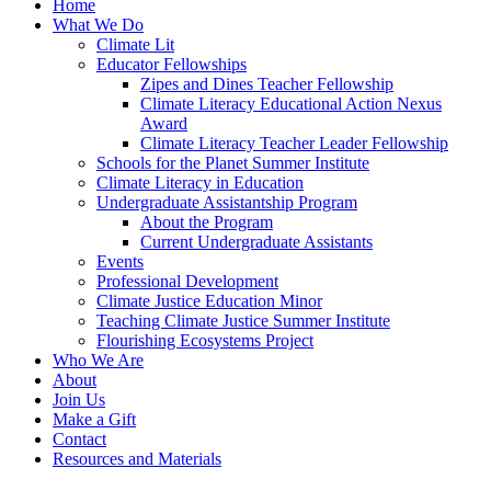
Home
What We Do
Climate Lit
Educator Fellowships
Zipes and Dines Teacher Fellowship
Climate Literacy Educational Action Nexus
Award
Climate Literacy Teacher Leader Fellowship
Schools for the Planet Summer Institute
Climate Literacy in Education
Undergraduate Assistantship Program
About the Program
Current Undergraduate Assistants
Events
Professional Development
Climate Justice Education Minor
Teaching Climate Justice Summer Institute
Flourishing Ecosystems Project
Who We Are
About
Join Us
Make a Gift
Contact
Resources and Materials