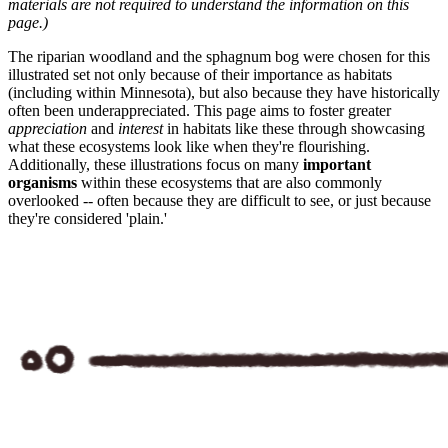
materials are not required to understand the information on this
page.)
The riparian woodland and the sphagnum bog were chosen for this
illustrated set not only because of their importance as habitats
(including within Minnesota), but also because they have historically
often been underappreciated. This page aims to foster greater
appreciation
and
interest
in habitats like these through showcasing
what these ecosystems look like when they're flourishing.
Additionally, these illustrations focus on many
important
organisms
within these ecosystems that are also commonly
overlooked -- often because they are difficult to see, or just because
they're considered 'plain.'