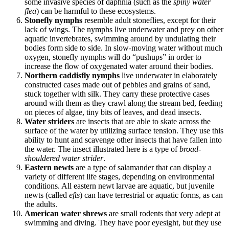
some invasive species of daphnia (such as the
spiny water
flea
) can be harmful to these ecosystems.
Stonefly nymphs
resemble adult stoneflies, except for their
lack of wings. The nymphs live underwater and prey on other
aquatic invertebrates, swimming around by undulating their
bodies form side to side. In slow-moving water without much
oxygen, stonefly nymphs will do “pushups” in order to
increase the flow of oxygenated water around their bodies.
Northern caddisfly nymphs
live underwater in elaborately
constructed cases made out of pebbles and grains of sand,
stuck together with silk. They carry these protective cases
around with them as they crawl along the stream bed, feeding
on pieces of algae, tiny bits of leaves, and dead insects.
Water striders
are insects that are able to skate across the
surface of the water by utilizing surface tension. They use this
ability to hunt and scavenge other insects that have fallen into
the water. The insect illustrated here is a type of
broad-
shouldered water strider
.
Eastern newts
are a type of salamander that can display a
variety of different life stages, depending on environmental
conditions. All eastern newt larvae are aquatic, but juvenile
newts (called
efts
) can have terrestrial or aquatic forms, as can
the adults.
American water shrews
are small rodents that very adept at
swimming and diving. They have poor eyesight, but they use