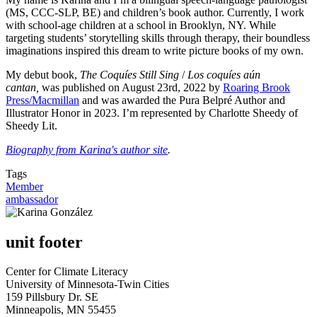
(MS, CCC-SLP, BE) and children’s book author. Currently, I work
with school-age children at a school in Brooklyn, NY. While
targeting students’ storytelling skills through therapy, their boundless
imaginations inspired this dream to write picture books of my own.
My debut book,
The Coquíes Still Sing
/
Los coquíes aún
cantan,
was published on August 23rd, 2022 by
Roaring Brook
Press/Macmillan
and was awarded the Pura Belpré Author and
Illustrator Honor in 2023. I’m represented by Charlotte Sheedy of
Sheedy Lit.
Biography from Karina's author site
.
Tags
Member
ambassador
unit footer
Center for Climate Literacy
University of Minnesota-Twin Cities
159 Pillsbury Dr. SE
Minneapolis, MN 55455