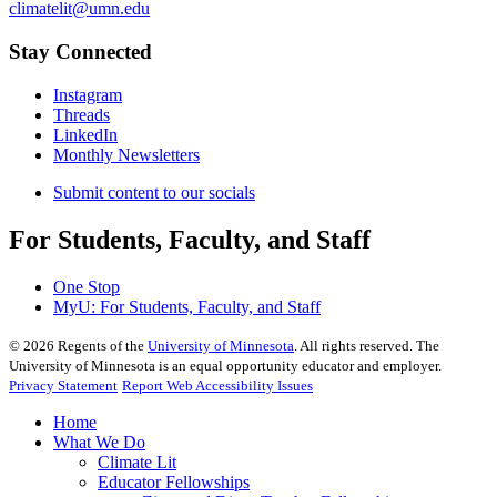
climatelit@umn.edu
Stay Connected
Instagram
Threads
LinkedIn
Monthly Newsletters
Submit content to our socials
For Students, Faculty, and Staff
One Stop
MyU
: For Students, Faculty, and Staff
©
2026
Regents of the
University of Minnesota
. All rights reserved. The
University of Minnesota is an equal opportunity educator and employer.
Privacy Statement
Report Web Accessibility Issues
Home
What We Do
Climate Lit
Educator Fellowships