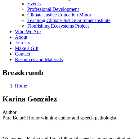
Events
Professional Development
Climate Justice Education Minor
Teaching Climate Justice Summer Institute
Flourishing Ecosystems Project
Who We Are
About
Join Us
Make a Gift
Contact
Resources and Materials
Breadcrumb
Home
Karina González
Author
Pura Belpré Honor winning author and speech pathologist
My name is Karina and I’m a bilingual speech-language pathologist