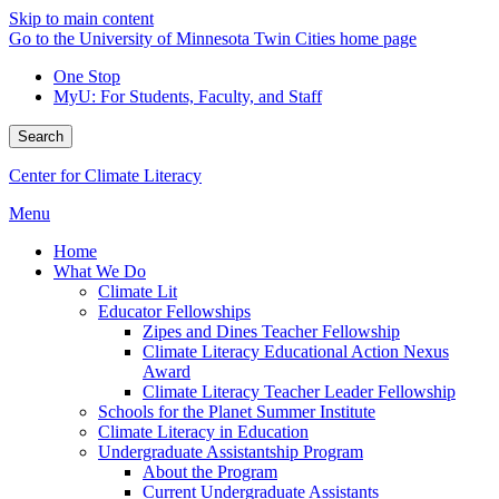
Skip to main content
Go to the University of Minnesota Twin Cities home page
One Stop
MyU
: For Students, Faculty, and Staff
Search
Center for Climate Literacy
Menu
Home
What We Do
Climate Lit
Educator Fellowships
Zipes and Dines Teacher Fellowship
Climate Literacy Educational Action Nexus
Award
Climate Literacy Teacher Leader Fellowship
Schools for the Planet Summer Institute
Climate Literacy in Education
Undergraduate Assistantship Program
About the Program
Current Undergraduate Assistants