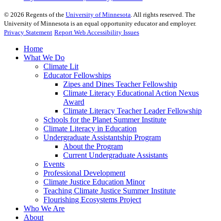
©
2026
Regents of the
University of Minnesota
. All rights reserved. The
University of Minnesota is an equal opportunity educator and employer.
Privacy Statement
Report Web Accessibility Issues
Home
What We Do
Climate Lit
Educator Fellowships
Zipes and Dines Teacher Fellowship
Climate Literacy Educational Action Nexus
Award
Climate Literacy Teacher Leader Fellowship
Schools for the Planet Summer Institute
Climate Literacy in Education
Undergraduate Assistantship Program
About the Program
Current Undergraduate Assistants
Events
Professional Development
Climate Justice Education Minor
Teaching Climate Justice Summer Institute
Flourishing Ecosystems Project
Who We Are
About