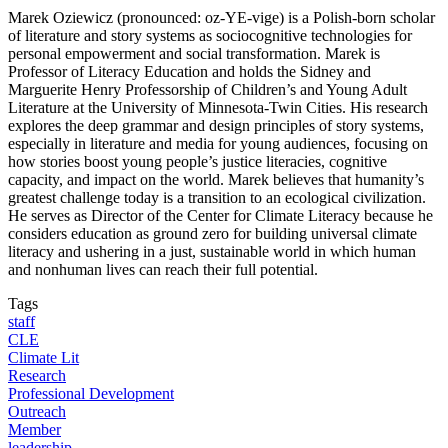
Marek Oziewicz (pronounced: oz-YE-vige) is a Polish-born scholar
of literature and story systems as sociocognitive technologies for
personal empowerment and social transformation. Marek is
Professor of Literacy Education and holds the Sidney and
Marguerite Henry Professorship of Children’s and Young Adult
Literature at the University of Minnesota-Twin Cities. His research
explores the deep grammar and design principles of story systems,
especially in literature and media for young audiences, focusing on
how stories boost young people’s justice literacies, cognitive
capacity, and impact on the world. Marek believes that humanity’s
greatest challenge today is a transition to an ecological civilization.
He serves as Director of the Center for Climate Literacy because he
considers education as ground zero for building universal climate
literacy and ushering in a just, sustainable world in which human
and nonhuman lives can reach their full potential.
Tags
staff
CLE
Climate Lit
Research
Professional Development
Outreach
Member
leadership