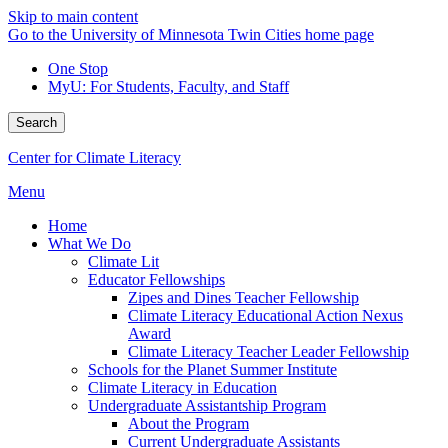
Skip to main content
Go to the University of Minnesota Twin Cities home page
One Stop
MyU
: For Students, Faculty, and Staff
Search
Center for Climate Literacy
Menu
Home
What We Do
Climate Lit
Educator Fellowships
Zipes and Dines Teacher Fellowship
Climate Literacy Educational Action Nexus
Award
Climate Literacy Teacher Leader Fellowship
Schools for the Planet Summer Institute
Climate Literacy in Education
Undergraduate Assistantship Program
About the Program
Current Undergraduate Assistants