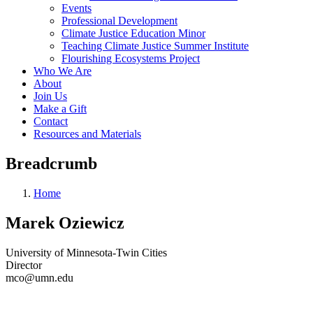
Events
Professional Development
Climate Justice Education Minor
Teaching Climate Justice Summer Institute
Flourishing Ecosystems Project
Who We Are
About
Join Us
Make a Gift
Contact
Resources and Materials
Breadcrumb
Home
Marek Oziewicz
University of Minnesota-Twin Cities
Director
mco@umn.edu