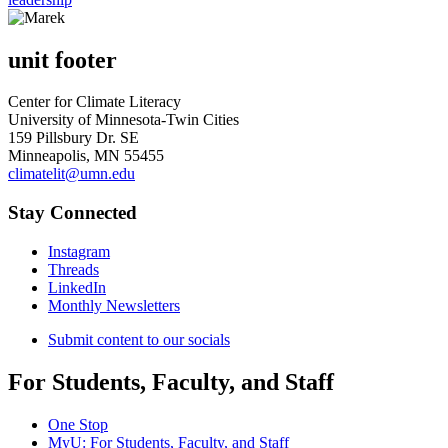
unit footer
Center for Climate Literacy
University of Minnesota-Twin Cities
159 Pillsbury Dr. SE
Minneapolis, MN 55455
climatelit@umn.edu
Stay Connected
Instagram
Threads
LinkedIn
Monthly Newsletters
Submit content to our socials
For Students, Faculty, and Staff
One Stop
MyU
: For Students, Faculty, and Staff