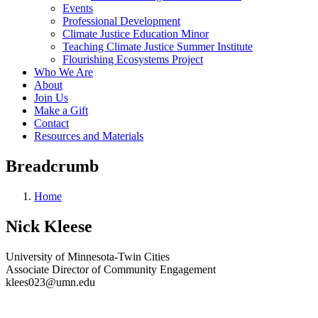
Events
Professional Development
Climate Justice Education Minor
Teaching Climate Justice Summer Institute
Flourishing Ecosystems Project
Who We Are
About
Join Us
Make a Gift
Contact
Resources and Materials
Breadcrumb
Home
Nick Kleese
University of Minnesota-Twin Cities
Associate Director of Community Engagement
klees023@umn.edu