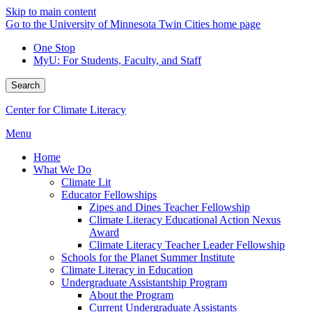
Skip to main content
Go to the University of Minnesota Twin Cities home page
One Stop
MyU
: For Students, Faculty, and Staff
Search
Center for Climate Literacy
Menu
Home
What We Do
Climate Lit
Educator Fellowships
Zipes and Dines Teacher Fellowship
Climate Literacy Educational Action Nexus
Award
Climate Literacy Teacher Leader Fellowship
Schools for the Planet Summer Institute
Climate Literacy in Education
Undergraduate Assistantship Program
About the Program
Current Undergraduate Assistants