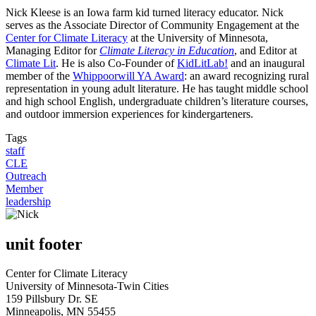
Nick Kleese is an Iowa farm kid turned literacy educator. Nick
serves as the Associate Director of Community Engagement at the
Center for Climate Literacy
at the University of Minnesota,
Managing Editor for
Climate Literacy in Education
, and Editor at
Climate Lit
. He is also Co-Founder of
KidLitLab!
and an inaugural
member of the
Whippoorwill YA Award
: an award recognizing rural
representation in young adult literature. He has taught middle school
and high school English, undergraduate children’s literature courses,
and outdoor immersion experiences for kindergarteners.
Tags
staff
CLE
Outreach
Member
leadership
unit footer
Center for Climate Literacy
University of Minnesota-Twin Cities
159 Pillsbury Dr. SE
Minneapolis, MN 55455