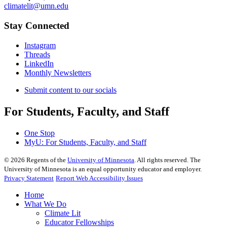
climatelit@umn.edu
Stay Connected
Instagram
Threads
LinkedIn
Monthly Newsletters
Submit content to our socials
For Students, Faculty, and Staff
One Stop
MyU
: For Students, Faculty, and Staff
©
2026
Regents of the
University of Minnesota
. All rights reserved. The
University of Minnesota is an equal opportunity educator and employer.
Privacy Statement
Report Web Accessibility Issues
Home
What We Do
Climate Lit
Educator Fellowships