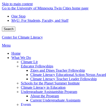
Skip to main content
Go to the University of Minnesota Twin Cities home page
One Stop
MyU
: For Students, Faculty, and Staff
Search
Center for Climate Literacy
Menu
Home
What We Do
Climate Lit
Educator Fellowships
Zipes and Dines Teacher Fellowship
Climate Literacy Educational Action Nexus Awar
Climate Literacy Teacher Leader Fellowship
Schools for the Planet Summer Institute
Climate Literacy in Education
Undergraduate Assistantship Program
About the Program
Current Undergraduate Assistants
Events