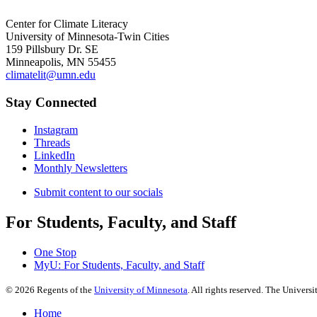
Center for Climate Literacy
University of Minnesota-Twin Cities
159 Pillsbury Dr. SE
Minneapolis, MN 55455
climatelit@umn.edu
Stay Connected
Instagram
Threads
LinkedIn
Monthly Newsletters
Submit content to our socials
For Students, Faculty, and Staff
One Stop
MyU
: For Students, Faculty, and Staff
©
2026
Regents of the
University of Minnesota
. All rights reserved. The Univer
Home