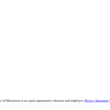
sity of Minnesota is an equal opportunity educator and employer.
Privacy Statement