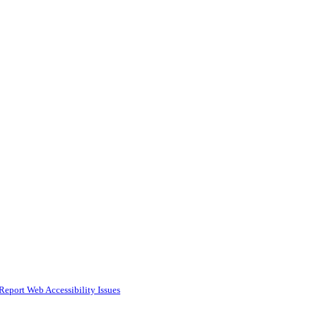
Report Web Accessibility Issues