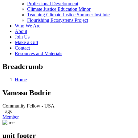
Professional Development
Climate Justice Education Minor
Teaching Climate Justice Summer Institute
Flourishing Ecosystems Project
Who We Are
About
Join Us
Make a Gift
Contact
Resources and Materials
Breadcrumb
Home
Vanessa Bodrie
Community Fellow - USA
Tags
Member
unit footer